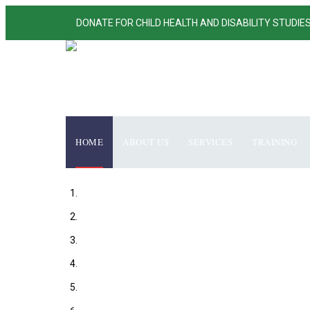
DONATE FOR CHILD HEALTH AND DISABILITY STUDIE
HOME
ABOUT US
SERVICES
TRAINING