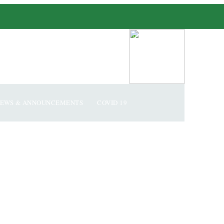
EWS & ANNOUNCEMENTS
COVID 19