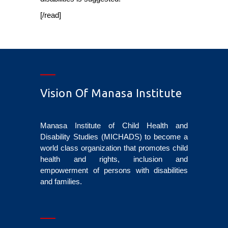
[/read]
Vision Of Manasa Institute
Manasa Institute of Child Health and
Disability Studies (MICHADS) to become a
world class organization that promotes child
health and rights, inclusion and
empowerment of persons with disabilities
and families.