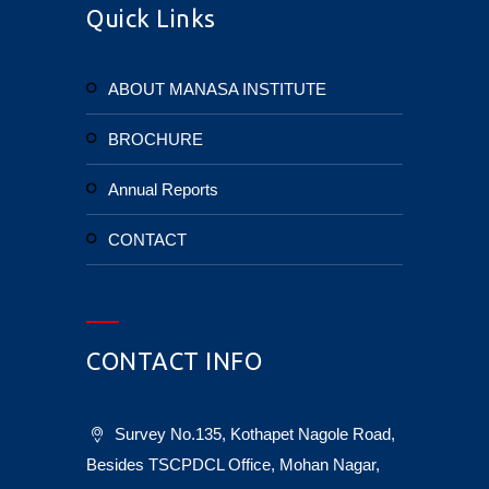
Quick Links
ABOUT MANASA INSTITUTE
BROCHURE
Annual Reports
CONTACT
CONTACT INFO
Survey No.135, Kothapet Nagole Road,
Besides TSCPDCL Office, Mohan Nagar,