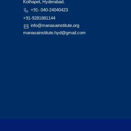
Kothapet, Hyderabad.
+91- 040-24040423
+91-9281881144
info@manasainstitute.org
manasainstitute.hyd@gmail.com