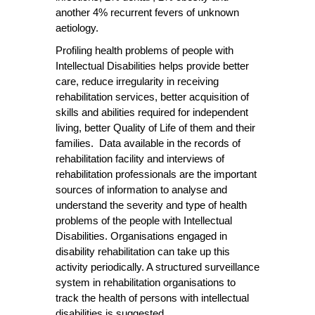
another 4% recurrent fevers of unknown
aetiology.
Profiling health problems of people with
Intellectual Disabilities helps provide better
care, reduce irregularity in receiving
rehabilitation services, better acquisition of
skills and abilities required for independent
living, better Quality of Life of them and their
families. Data available in the records of
rehabilitation facility and interviews of
rehabilitation professionals are the important
sources of information to analyse and
understand the severity and type of health
problems of the people with Intellectual
Disabilities. Organisations engaged in
disability rehabilitation can take up this
activity periodically. A structured surveillance
system in rehabilitation organisations to
track the health of persons with intellectual
disabilities is suggested.