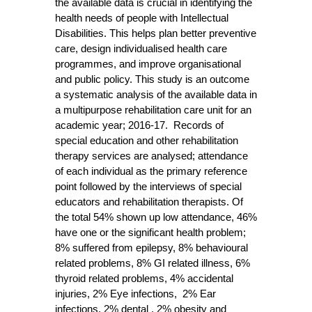
the available data is crucial in identifying the
health needs of people with Intellectual
Disabilities. This helps plan better preventive
care, design individualised health care
programmes, and improve organisational
and public policy. This study is an outcome
a systematic analysis of the available data in
a multipurpose rehabilitation care unit for an
academic year; 2016-17. Records of
special education and other rehabilitation
therapy services are analysed; attendance
of each individual as the primary reference
point followed by the interviews of special
educators and rehabilitation therapists. Of
the total 54% shown up low attendance, 46%
have one or the significant health problem;
8% suffered from epilepsy, 8% behavioural
related problems, 8% GI related illness, 6%
thyroid related problems, 4% accidental
injuries, 2% Eye infections, 2% Ear
infections, 2% dental , 2% obesity and