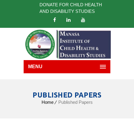
DONATE FOR CHILD HEALTH
AND DISABILITY STUDIES
MENU
PUBLISHED PAPERS
Home
Published Papers