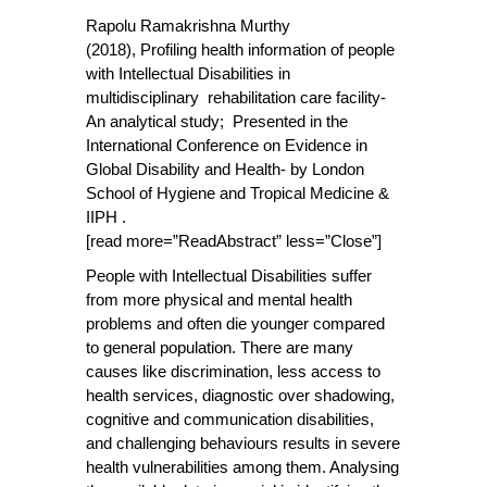
Rapolu Ramakrishna Murthy
(2018),
Profiling health information of people
with Intellectual Disabilities in
multidisciplinary rehabilitation care facility-
An analytical study; Presented in the
International Conference on Evidence in
Global Disability and Health- by London
School of Hygiene and Tropical Medicine &
IIPH .
[read more=”ReadAbstract” less=”Close”]
People with Intellectual Disabilities suffer
from more physical and mental health
problems and often die younger compared
to general population. There are many
causes like discrimination, less access to
health services, diagnostic over shadowing,
cognitive and communication disabilities,
and challenging behaviours results in severe
health vulnerabilities among them. Analysing