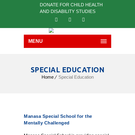
DONATE FOR CHILD HEALTH
AND DISABILITY STUDIES
MENU
SPECIAL EDUCATION
Home
Special Education
Manasa Special School for the
Mentally Challenged