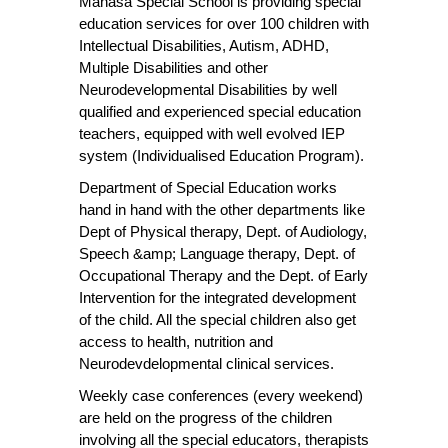
Manasa Special School is providing special
education services for over 100 children with
Intellectual Disabilities, Autism, ADHD,
Multiple Disabilities and other
Neurodevelopmental Disabilities by well
qualified and experienced special education
teachers, equipped with well evolved IEP
system (Individualised Education Program).
Department of Special Education works
hand in hand with the other departments like
Dept of Physical therapy, Dept. of Audiology,
Speech &amp; Language therapy, Dept. of
Occupational Therapy and the Dept. of Early
Intervention for the integrated development
of the child. All the special children also get
access to health, nutrition and
Neurodevdelopmental clinical services.
Weekly case conferences (every weekend)
are held on the progress of the children
involving all the special educators, therapists