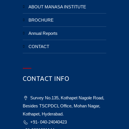
ABOUT MANASA INSTITUTE
BROCHURE
Annual Reports
CONTACT
CONTACT INFO
Survey No.135, Kothapet Nagole Road,
Besides TSCPDCL Office, Mohan Nagar,
Kothapet, Hyderabad.
+91- 040-24040423