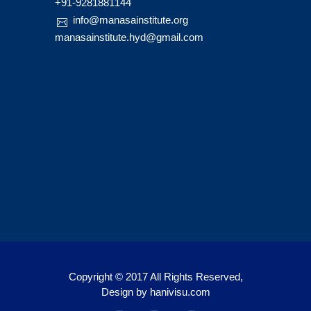
+91-9281881144
info@manasainstitute.org
manasainstitute.hyd@gmail.com
Copyright © 2017 All Rights Reserved,
Design by
hanivisu.com