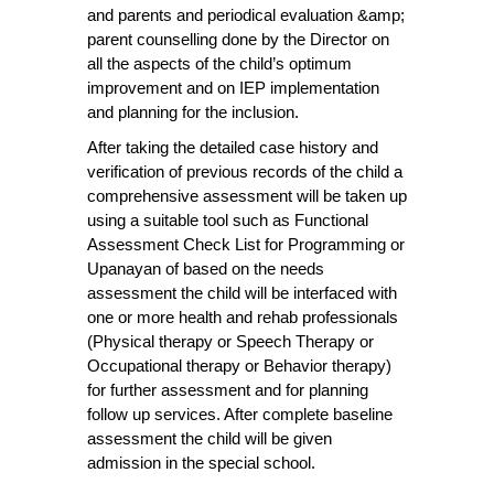
and parents and periodical evaluation &amp;
parent counselling done by the Director on
all the aspects of the child’s optimum
improvement and on IEP implementation
and planning for the inclusion.
After taking the detailed case history and
verification of previous records of the child a
comprehensive assessment will be taken up
using a suitable tool such as Functional
Assessment Check List for Programming or
Upanayan of based on the needs
assessment the child will be interfaced with
one or more health and rehab professionals
(Physical therapy or Speech Therapy or
Occupational therapy or Behavior therapy)
for further assessment and for planning
follow up services. After complete baseline
assessment the child will be given
admission in the special school.