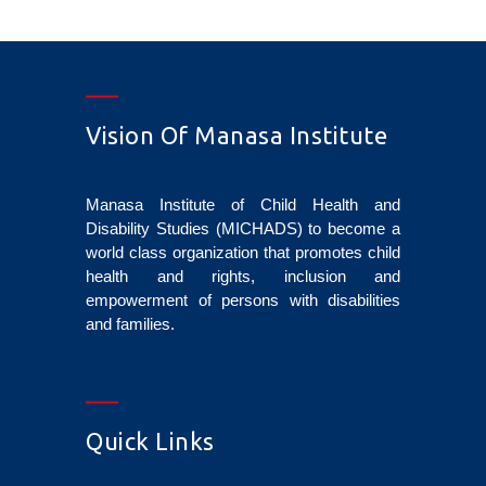
Vision Of Manasa Institute
Manasa Institute of Child Health and
Disability Studies (MICHADS) to become a
world class organization that promotes child
health and rights, inclusion and
empowerment of persons with disabilities
and families.
Quick Links