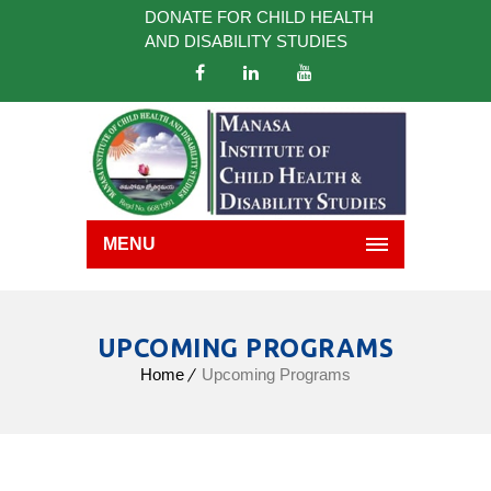
DONATE FOR CHILD HEALTH
AND DISABILITY STUDIES
MENU
UPCOMING PROGRAMS
Home
Upcoming Programs