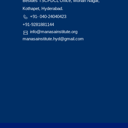
Besides TSCPDCL Office, Mohan Nagar,
Kothapet, Hyderabad.
+91- 040-24040423
+91-9281881144
info@manasainstitute.org
manasainstitute.hyd@gmail.com