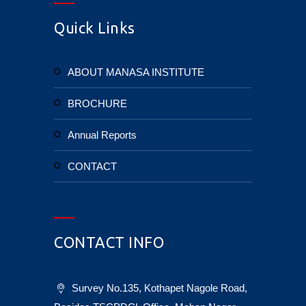
Quick Links
ABOUT MANASA INSTITUTE
BROCHURE
Annual Reports
CONTACT
CONTACT INFO
Survey No.135, Kothapet Nagole Road,