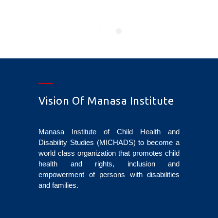
Vision Of Manasa Institute
Manasa Institute of Child Health and
Disability Studies (MICHADS) to become a
world class organization that promotes child
health and rights, inclusion and
empowerment of persons with disabilities
and families.