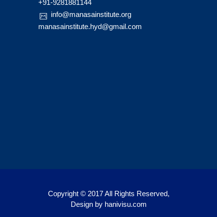
+91-9281881144
info@manasainstitute.org
manasainstitute.hyd@gmail.com
Copyright © 2017 All Rights Reserved,
Design by
hanivisu.com