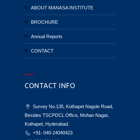
ABOUT MANASA INSTITUTE
BROCHURE
Annual Reports
CONTACT
CONTACT INFO
Survey No.135, Kothapet Nagole Road,
Besides TSCPDCL Office, Mohan Nagar,
Kothapet, Hyderabad.
+91- 040-24040423