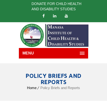
DONATE FOR CHILD HEALTH
AND DISABILITY STUDIES
MENU
POLICY BRIEFS AND
REPORTS
Home
Policy Briefs and Reports