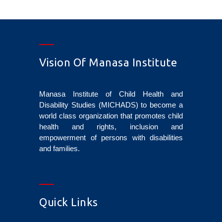
Vision Of Manasa Institute
Manasa Institute of Child Health and
Disability Studies (MICHADS) to become a
world class organization that promotes child
health and rights, inclusion and
empowerment of persons with disabilities
and families.
Quick Links