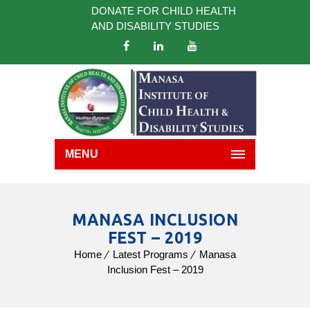
DONATE FOR CHILD HEALTH
AND DISABILITY STUDIES
MENU
MANASA INCLUSION
FEST – 2019
Home
Latest Programs
Manasa
Inclusion Fest – 2019